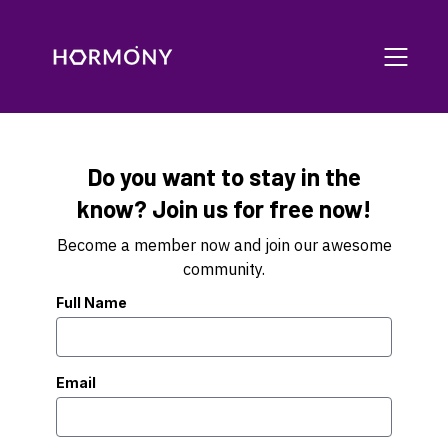
Do you want to stay in the
know? Join us for free now!
Become a member now and join our awesome
community.
Full Name
Email