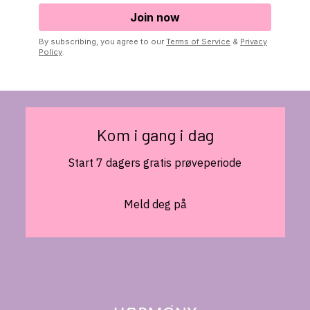
By subscribing, you agree to our
Terms of Service
&
Privacy
Policy
.
Kom i gang i dag
Start 7 dagers gratis prøveperiode
Meld deg på