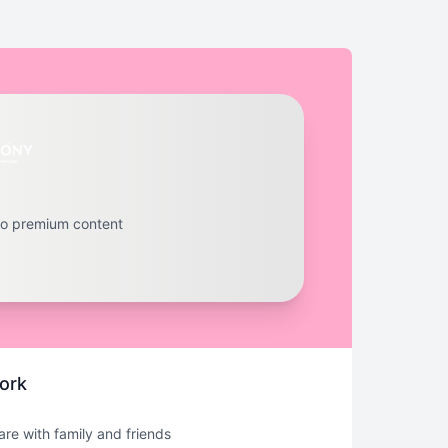
to premium content
ork
hare with family and friends