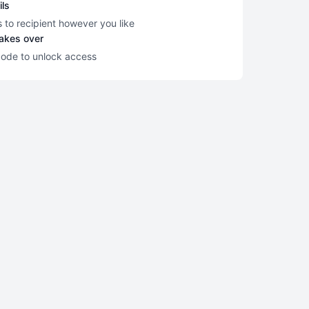
ils
s to recipient however you like
takes over
code to unlock access