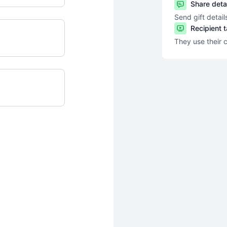
Share deta
Send gift detail
Recipient 
They use their 