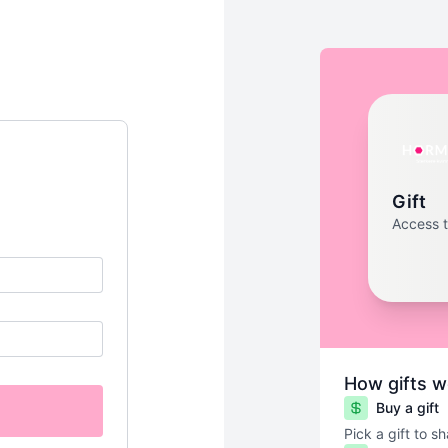
Gift
Access 
How gifts w
Buy a gift
Pick a gift to s