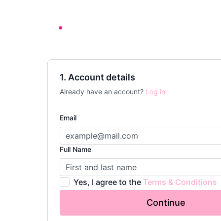
1. Account details
Already have an account?
Log in
Email
Full Name
Yes, I agree to the
Terms & Conditions
Continue