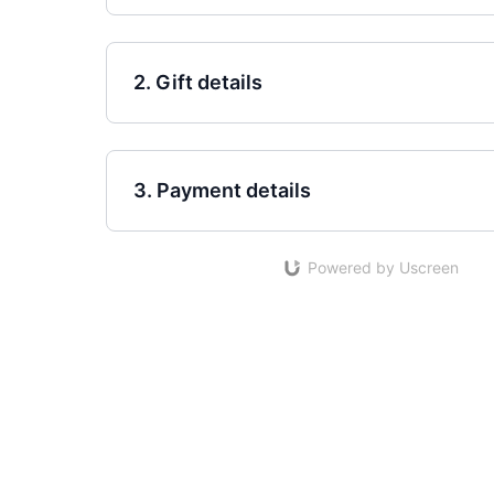
2. Gift details
3. Payment details
Powered by Uscreen